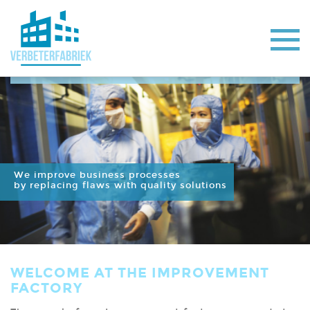
We improve business processes
by replacing flaws with quality solutions
WELCOME AT THE IMPROVEMENT
FACTORY