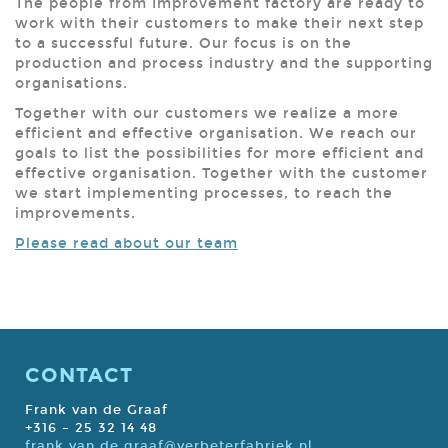
The people from Improvement factory are ready to
work with their customers to make their next step
to a successful future. Our focus is on the
production and process industry and the supporting
organisations.
Together with our customers we realize a more
efficient and effective organisation. We reach our
goals to list the possibilities for more efficient and
effective organisation. Together with the customer
we start implementing processes, to reach the
improvements.
Please read about our team
CONTACT
Frank van de Graaf
+316 – 25 32 14 48
frank.van.de.graaf@verbeterfabriek.nl