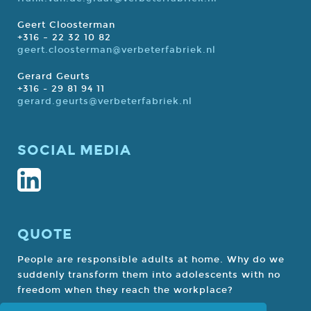
Geert Cloosterman
+316 – 22 32 10 82
geert.cloosterman@verbeterfabriek.nl
Gerard Geurts
+316 - 29 81 94 11
gerard.geurts@verbeterfabriek.nl
SOCIAL MEDIA
QUOTE
People are responsible adults at home. Why do we
suddenly transform them into adolescents with no
freedom when they reach the workplace?